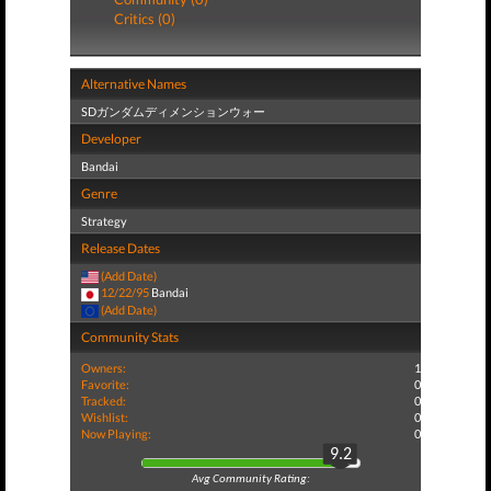
Critics (0)
Alternative Names
SDガンダムディメンションウォー
Developer
Bandai
Genre
Strategy
Release Dates
(Add Date)
12/22/95
Bandai
(Add Date)
Community Stats
Owners:
1
Favorite:
0
Tracked:
0
Wishlist:
0
Now Playing:
0
9.2
Avg Community Rating: