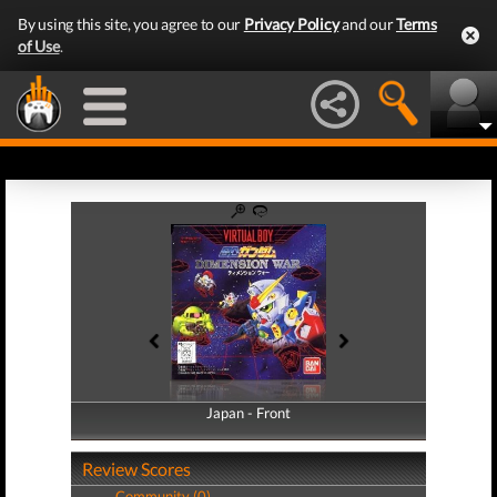
By using this site, you agree to our
Privacy Policy
and our
Terms
of Use
.
Japan - Front
Japan - Back
Review Scores
Community (0)