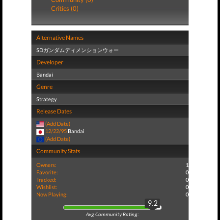
Critics (0)
Alternative Names
SDガンダムディメンションウォー
Developer
Bandai
Genre
Strategy
Release Dates
(Add Date)
12/22/95
Bandai
(Add Date)
Community Stats
Owners:
1
Favorite:
0
Tracked:
0
Wishlist:
0
Now Playing:
0
9.2
Avg Community Rating: