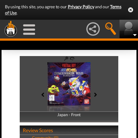
By using this site, you agree to our
Privacy Policy
and our
Terms
of Use
.
Japan - Front
Japan - Back
Review Scores
Community (0)