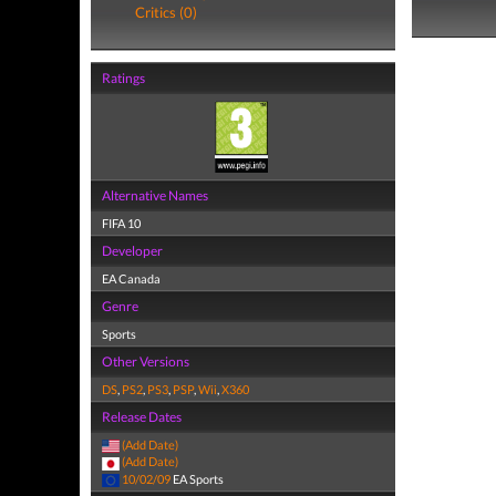
Critics (0)
Ratings
Alternative Names
FIFA 10
Developer
EA Canada
Genre
Sports
Other Versions
DS
,
PS2
,
PS3
,
PSP
,
Wii
,
X360
Release Dates
(Add Date)
(Add Date)
10/02/09
EA Sports