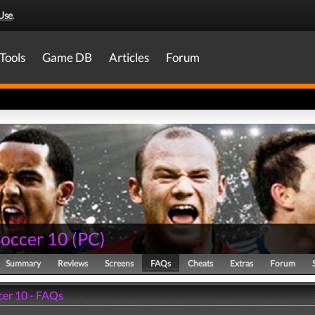
Use
.
Tools
Game DB
Articles
Forum
Soccer 10
(
PC
)
Summary
Reviews
Screens
FAQs
Cheats
Extras
Forum
cer 10 - FAQs