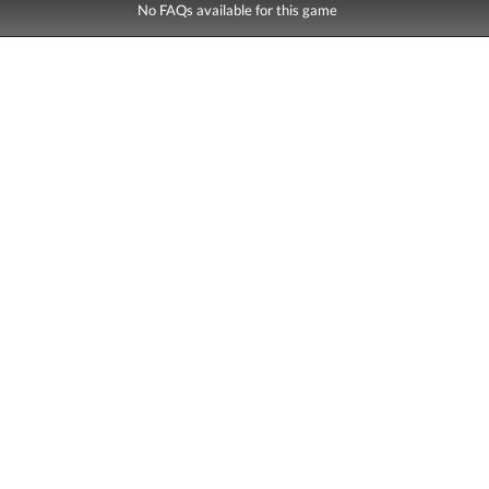
No FAQs available for this game