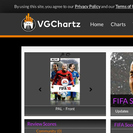
By using this site, you agree to our
Privacy Policy
and our
Terms of 
Home
Charts
FIFA 
PAL - Front
PAL - Back
Updates
Review Scores
FIFA Soc
Community (0)