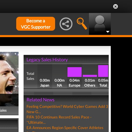
Become a
VGC Supporter
Legacy Sales History
Total
Sales
0.00m
0.00m
0.04m
0.01m
0.05m
Japan
NA
Europe
Others
Total
Related News
Feeling Competitive? World Cyber Games Add 3
Sales
New G...
FIFA 10 Continues Record Sales Pace -
''Ultimate...
EA Announces Region Specific Cover Athletes