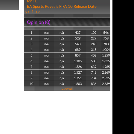
for FI...
EA Sports Reveals FIFA 10 Release Date
<<
1
>>
Opinion (0)
1
n/a
n/a
437
109
546
2
n/a
n/a
529
229
758
3
n/a
n/a
543
240
783
4
n/a
n/a
689
315
1,004
5
n/a
n/a
857
402
1,259
6
n/a
n/a
1,105
530
1,635
7
n/a
n/a
1,326
639
1,965
8
n/a
n/a
1,527
742
2,269
9
n/a
n/a
1,751
784
2,535
10
n/a
n/a
1,803
836
2,639
View all