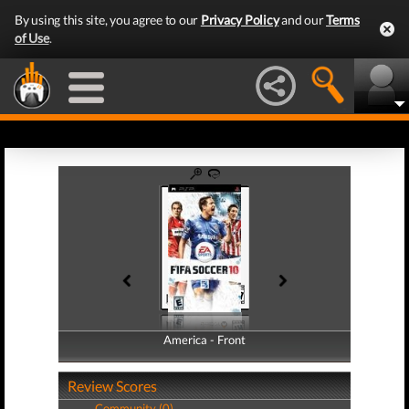
By using this site, you agree to our
Privacy Policy
and our
Terms
of Use
.
America - Front
America - Back
Review Scores
Community (0)