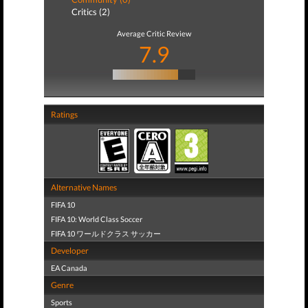
Critics (2)
Average Critic Review
7.9
Ratings
Alternative Names
FIFA 10
FIFA 10: World Class Soccer
FIFA 10 ワールドクラス サッカー
Developer
EA Canada
Genre
Sports