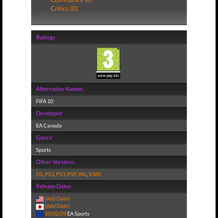
Critics (0)
Ratings
Alternative Names
FIFA 10
Developer
EA Canada
Genre
Sports
Other Versions
DS
,
PS2
,
PS3
,
PSP
,
Wii
,
X360
Release Dates
(Add Date)
(Add Date)
10/02/09
EA Sports