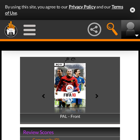
By using this site, you agree to our
Privacy Policy
and our
Terms
of Use
.
PAL - Front
PAL - Back
Review Scores
Community (0)