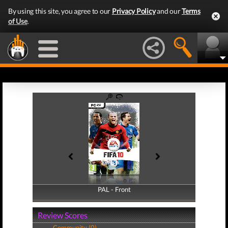
By using this site, you agree to our
Privacy Policy
and our
Terms
of Use
.
PAL - Front
PAL - Back
Review Scores
Community (0)