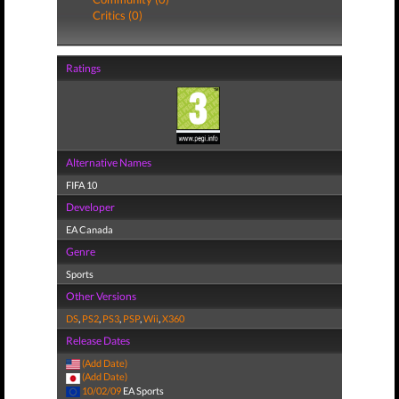
Critics (0)
Ratings
Alternative Names
FIFA 10
Developer
EA Canada
Genre
Sports
Other Versions
DS
,
PS2
,
PS3
,
PSP
,
Wii
,
X360
Release Dates
(Add Date)
(Add Date)
10/02/09
EA Sports