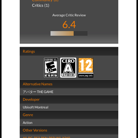
Critics (1)
Average Critic Review
6.4
Ratings
Alternative Names
アバター THE GAME
Developer
Ubisoft Montreal
Genre
Action
Other Versions
All
,
PC
,
PS3
,
PSN
,
PSP
,
Wii
,
X360