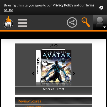
By using this site, you agree to our
Privacy Policy
and our
Terms
of Use
.
America - Front
America - Back
Review Scores
Community (0)