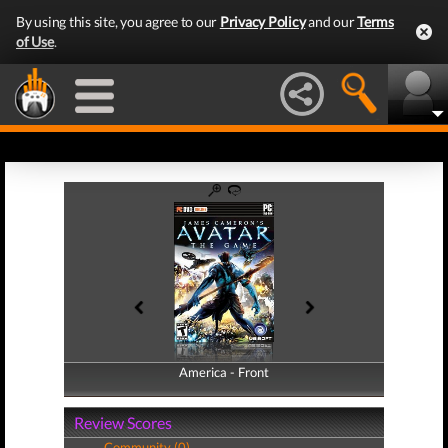
By using this site, you agree to our
Privacy Policy
and our
Terms
of Use
.
America - Front
America - Back
Review Scores
Community (0)