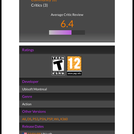
Critics (3)
Average Critic Review
6.4
Ratings
Developer
Ubisoft Montreal
Genre
Action
Other Versions
All
,
DS
,
PS3
,
PSN
,
PSP
,
Wii
,
X360
Release Dates
12/01/09
Ubisoft