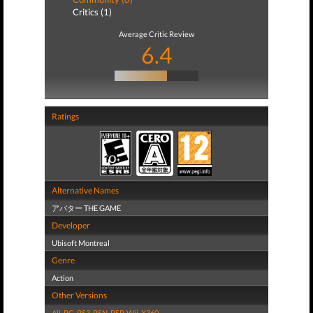
Critics (1)
Average Critic Review
6.4
Ratings
Alternative Names
アバター THE GAME
Developer
Ubisoft Montreal
Genre
Action
Other Versions
All
,
PC
,
PS3
,
PSN
,
PSP
,
Wii
,
X360