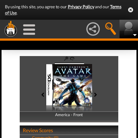
By using this site, you agree to our
Privacy Policy
and our
Terms
of Use
.
America - Front
America - Back
Review Scores
Community (0)