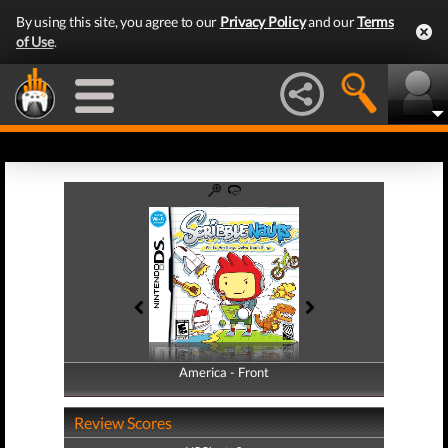
By using this site, you agree to our
Privacy Policy
and our
Terms
of Use
.
America - Front
America - Back
Review Scores