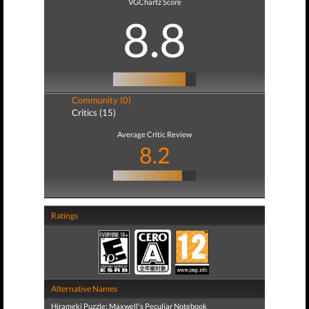
VGChartz Score
8.8
Community (0)
Critics (15)
Average Critic Review
8.2
Ratings
Alternative Names
Hirameki Puzzle: Maxwell's Peculiar Notebook