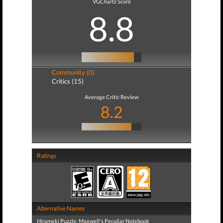
VGChartz Score
8.8
Community (0)
Critics (15)
Average Critic Review
8.2
Ratings
Alternative Names
Hirameki Puzzle: Maxwell's Peculiar Notebook