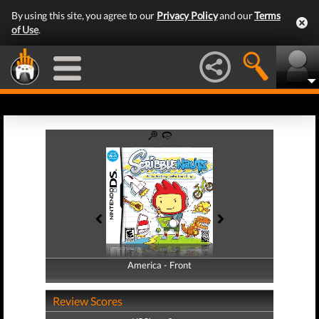
By using this site, you agree to our
Privacy Policy
and our
Terms
of Use
.
America - Front
America - Back
Review Scores