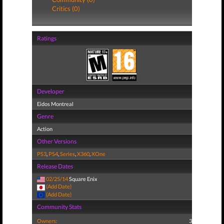
Critics (0)
Ratings
Developer
Eidos Montreal
Genre
Action
Other Versions
PS3
,
PS4
,
Series
,
X360
,
XOne
Release Dates
02/25/14
Square Enix
(Add Date)
(Add Date)
Community Stats
Owners:
3