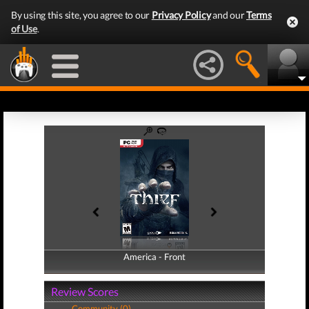
By using this site, you agree to our
Privacy Policy
and our
Terms
of Use
.
America - Front
America - Back
Review Scores
Community (0)