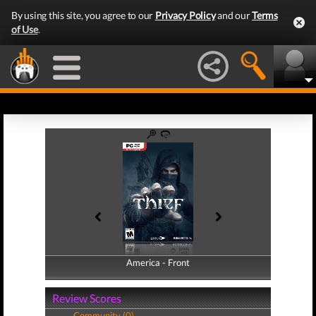
By using this site, you agree to our
Privacy Policy
and our
Terms
of Use
.
America - Front
America - Back
Review Scores
Community (0)