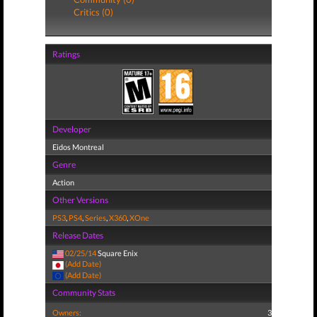
Critics (0)
Ratings
Developer
Eidos Montreal
Genre
Action
Other Versions
PS3
,
PS4
,
Series
,
X360
,
XOne
Release Dates
02/25/14
Square Enix
(Add Date)
(Add Date)
Community Stats
Owners:
3