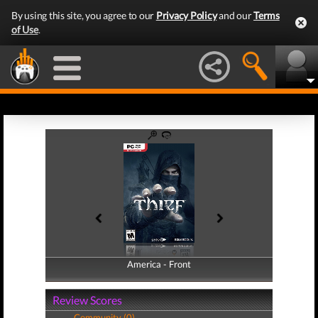
By using this site, you agree to our
Privacy Policy
and our
Terms
of Use
.
America - Front
America - Back
Review Scores
Community (0)