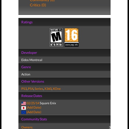
Critics (0)
Ratings
Developer
Eidos Montreal
Genre
Action
Other Versions
PS3
,
PS4
,
Series
,
X360
,
XOne
Release Dates
02/25/14
Square Enix
(Add Date)
(Add Date)
Community Stats
Owners:
3