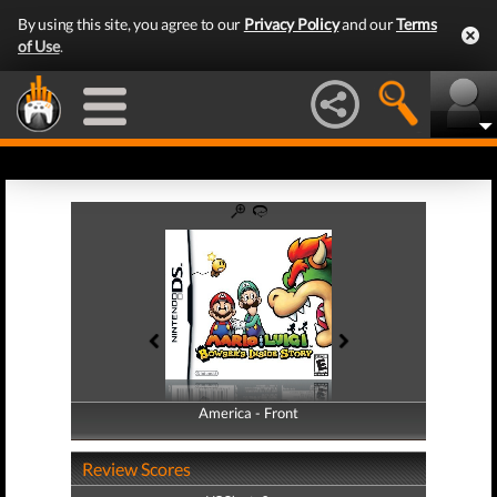
By using this site, you agree to our
Privacy Policy
and our
Terms
of Use
.
America - Front
America - Back
Review Scores