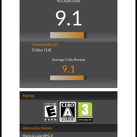
VGChartz Score
9.1
Community (2)
Critics (14)
Average Critic Review
9.1
Ratings
Alternative Names
Mario & Luigi RPG 3