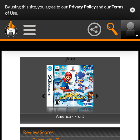
By using this site, you agree to our
Privacy Policy
and our
Terms
of Use
.
America - Front
America - Back
Review Scores
Community (0)