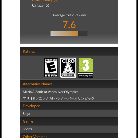
Critics (5)
Average Critic Review
7.6
Ratings
Alternative Names
Mario & Sonic at Vancouver Olympics
マリオ&ソニック AT バンクーバーオリンピック
Developer
Sega
Genre
Sports
Other Versions