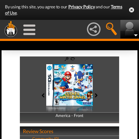
By using this site, you agree to our
Privacy Policy
and our
Terms
of Use
.
America - Front
America - Back
Review Scores
Community (0)