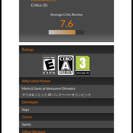
Critics (5)
Average Critic Review
7.6
Ratings
Alternative Names
Mario & Sonic at Vancouver Olympics
マリオ&ソニック AT バンクーバーオリンピック
Developer
Sega
Genre
Sports
Other Versions