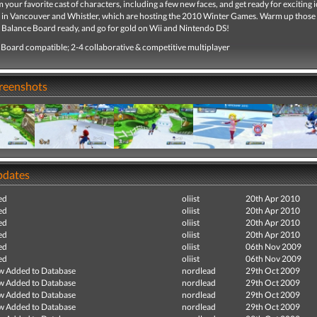
your favorite cast of characters, including a few new faces, and get ready for exciting 
 in Vancouver and Whistler, which are hosting the 2010 Winter Games. Warm up those
i Balance Board ready, and go for gold on Wii and Nintendo DS!
 Board compatible; 2-4 collaborative & competitive multiplayer
creenshots
pdates
ed
oliist
20th Apr 2010
ed
oliist
20th Apr 2010
ed
oliist
20th Apr 2010
ed
oliist
20th Apr 2010
ed
oliist
06th Nov 2009
ed
oliist
06th Nov 2009
ew Added to Database
nordlead
29th Oct 2009
ew Added to Database
nordlead
29th Oct 2009
ew Added to Database
nordlead
29th Oct 2009
ew Added to Database
nordlead
29th Oct 2009