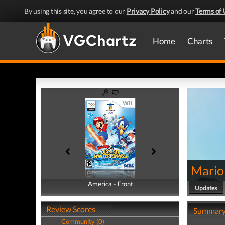
By using this site, you agree to our
Privacy Policy
and our
Terms of 
Home
Charts
Mario
America - Front
America - Back
Updates
Review Scores
Summar
Community (0)