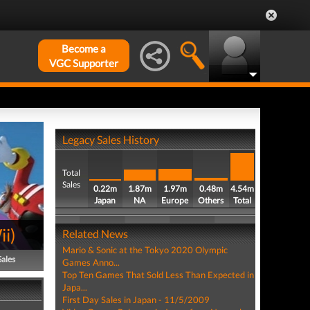
Become a
VGC Supporter
Legacy Sales History
Total
Sales
0.22m
1.87m
1.97m
0.48m
4.54m
Japan
NA
Europe
Others
Total
ii
)
Related News
Mario & Sonic at the Tokyo 2020 Olympic
Sales
Games Anno...
Top Ten Games That Sold Less Than Expected in
Japa...
First Day Sales in Japan - 11/5/2009