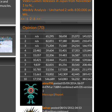
Video Games Releases in Japan from November
ice and
1 to N...
 muscles,
Weekly Analysis - Uncharted 2 sells 830,000 as
Wii...
<<
1
2
3
>>
Opinion (70)
1
n/a
65,295
58,658
21,072
145,025
2
n/a
82,851
97,180
30,441
210,472
3
n/a
71,204
71,560
24,214
166,978
4
23,482
39,604
55,401
17,353
135,840
5
15,057
32,206
59,483
16,587
123,333
6
10,421
33,444
75,611
19,588
139,064
7
9,839
82,831
85,256
30,560
208,486
8
10,785
53,556
117,028
30,601
211,970
9
11,661
93,002
142,309
42,445
289,417
10
17,558
146,689
163,083
56,232
383,562
atma998
posted 05/09/2014, 06:07
4.47M or 7.88M combined with DS version
:)
Message
|
Report
Salnax
posted 08/01/2012, 04:53
7.49 million combined.