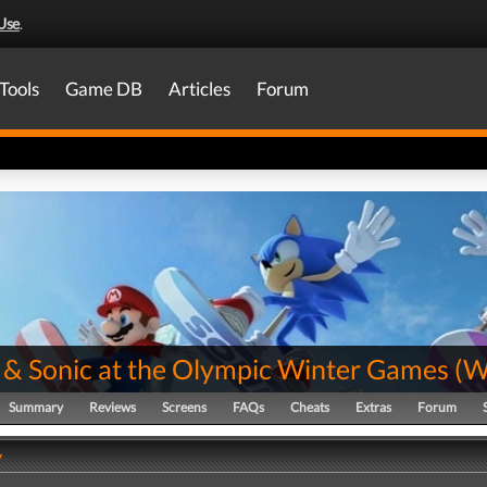
Use
.
Tools
Game DB
Articles
Forum
 & Sonic at the Olympic Winter Games
(
W
Summary
Reviews
Screens
FAQs
Cheats
Extras
Forum
y