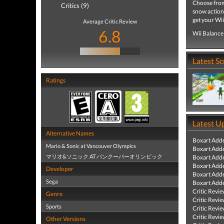
Choose from 
Critics (9)
snow action
get your Wi
Average Critic Review
6.8
Wii Balance
Latest S
Ratings
Latest U
Alternative Names
Boxart Add
Mario & Sonic at Vancouver Olympics
Boxart Add
マリオ&ソニック AT バンクーバーオリンピック
Boxart Add
Boxart Add
Developer
Boxart Add
Sega
Boxart Add
Critic Revi
Genre
Critic Revi
Sports
Critic Revi
Critic Revi
Other Versions