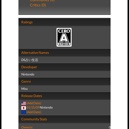
Critics (0)
Ratings
Alternative Names
DS占い生活
Developer
Nintendo
Genre
Misc
Release Dates
(Add Date)
01/15/09
Nintendo
(Add Date)
Community Stats
Owners:
0