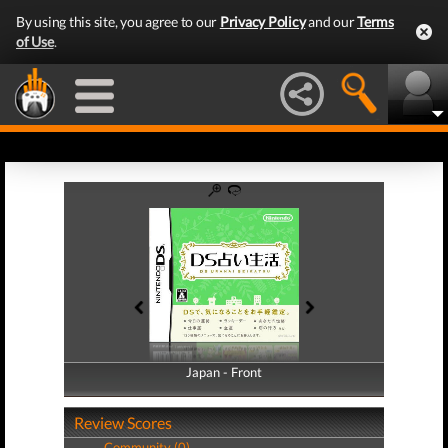
By using this site, you agree to our
Privacy Policy
and our
Terms
of Use
.
Japan - Front
Japan - Back
Review Scores
Community (0)