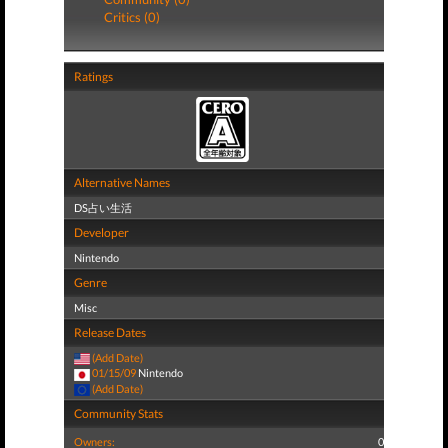
Critics (0)
Ratings
Alternative Names
DS占い生活
Developer
Nintendo
Genre
Misc
Release Dates
(Add Date)
01/15/09
Nintendo
(Add Date)
Community Stats
Owners:
0