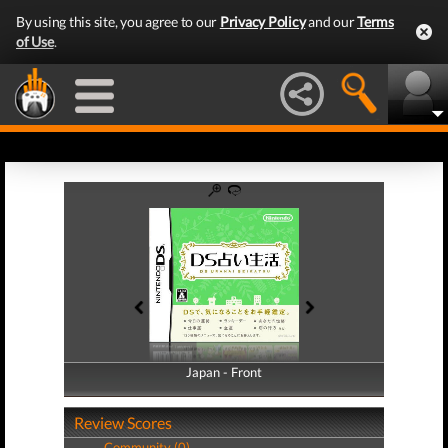
By using this site, you agree to our
Privacy Policy
and our
Terms
of Use
.
Japan - Front
Japan - Back
Review Scores
Community (0)