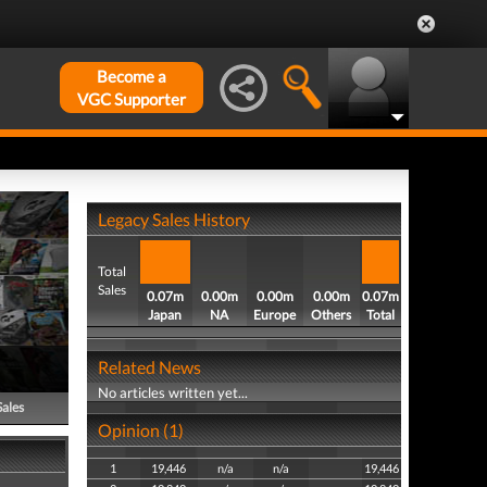
Become a
VGC Supporter
Legacy Sales History
Total
Sales
0.07m
0.00m
0.00m
0.00m
0.07m
Japan
NA
Europe
Others
Total
Related News
No articles written yet...
Sales
Opinion (1)
1
19,446
n/a
n/a
19,446