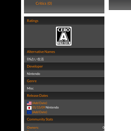
Critics (0)
Ratings
Alternative Names
DS占い生活
Developer
Nintendo
Genre
Misc
Release Dates
(Add Date)
01/15/09
Nintendo
(Add Date)
Community Stats
Owners:
0