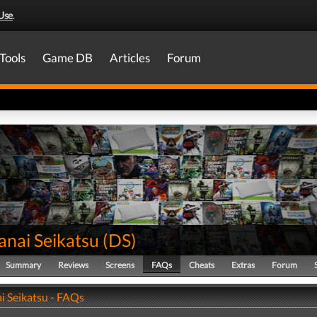
Use
.
Tools
Game DB
Articles
Forum
anai Seikatsu
(
DS
)
Summary
Reviews
Screens
FAQs
Cheats
Extras
Forum
i Seikatsu - FAQs