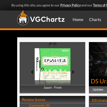
By using this site, you agree to our
Privacy Policy
and our
Terms of 
Home
Charts
DS Ur
Japan - Front
Japan - Back
Updates
Review Scores
DS Urana
Community (0)