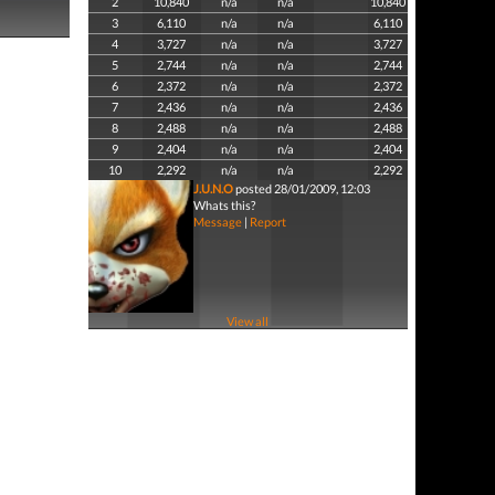
2
10,840
n/a
n/a
10,840
3
6,110
n/a
n/a
6,110
4
3,727
n/a
n/a
3,727
5
2,744
n/a
n/a
2,744
6
2,372
n/a
n/a
2,372
7
2,436
n/a
n/a
2,436
8
2,488
n/a
n/a
2,488
9
2,404
n/a
n/a
2,404
10
2,292
n/a
n/a
2,292
J.U.N.O
posted 28/01/2009, 12:03
Whats this?
Message
|
Report
View all