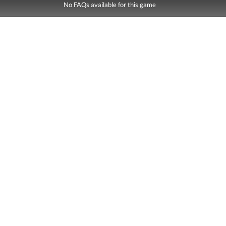
No FAQs available for this game