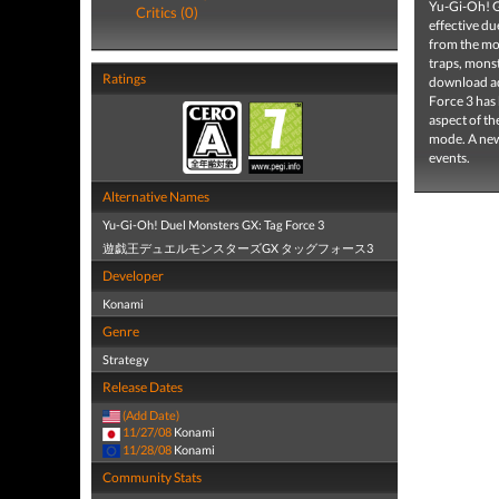
Yu-Gi-Oh! GX
Critics (0)
effective du
from the mos
traps, monst
Ratings
download add
Force 3 has 
aspect of t
mode. A new 
events.
Alternative Names
Yu-Gi-Oh! Duel Monsters GX: Tag Force 3
遊戯王デュエルモンスターズGX タッグフォース3
Developer
Konami
Genre
Strategy
Release Dates
(Add Date)
11/27/08
Konami
11/28/08
Konami
Community Stats