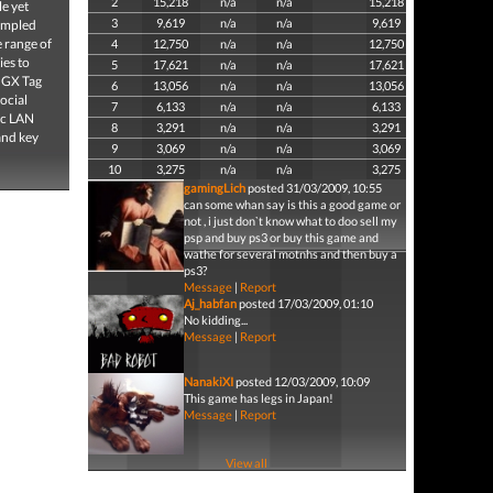
2
15,218
n/a
n/a
15,218
le yet
3
9,619
n/a
n/a
9,619
sampled
e range of
4
12,750
n/a
n/a
12,750
ies to
5
17,621
n/a
n/a
17,621
! GX Tag
6
13,056
n/a
n/a
13,056
ocial
7
6,133
n/a
n/a
6,133
oc LAN
8
3,291
n/a
n/a
3,291
and key
9
3,069
n/a
n/a
3,069
10
3,275
n/a
n/a
3,275
gamingLich
posted 31/03/2009, 10:55
can some whan say is this a good game or
not , i just don`t know what to doo sell my
psp and buy ps3 or buy this game and
wathe for several motnhs and then buy a
ps3?
Message
|
Report
Aj_habfan
posted 17/03/2009, 01:10
No kidding...
Message
|
Report
NanakiXI
posted 12/03/2009, 10:09
This game has legs in Japan!
Message
|
Report
View all