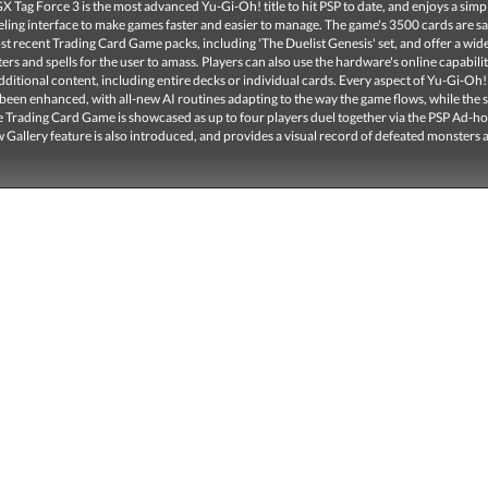
 Tag Force 3 is the most advanced Yu-Gi-Oh! title to hit PSP to date, and enjoys a simp
eling interface to make games faster and easier to manage. The game's 3500 cards are 
t recent Trading Card Game packs, including 'The Duelist Genesis' set, and offer a wid
ers and spells for the user to amass. Players can also use the hardware's online capabilit
itional content, including entire decks or individual cards. Every aspect of Yu-Gi-Oh
been enhanced, with all-new AI routines adapting to the way the game flows, while the s
he Trading Card Game is showcased as up to four players duel together via the PSP Ad-h
Gallery feature is also introduced, and provides a visual record of defeated monsters 