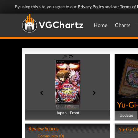
By using this site, you agree to our
Privacy Policy
and our
Terms of 
Home
Charts
Yu-Gi
Japan - Front
Japan - Back
Updates
Review Scores
Yu-Gi-Oh
Community (0)