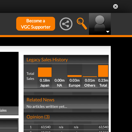
Become a
VGC Supporter
Legacy Sales History
Total
Sales
0.18m
0.00m
0.03m
0.01m
0.23m
Japan
NA
Europe
Others
Total
Related News
No articles written yet...
Sales
Opinion (3)
1
63,540
n/a
n/a
63,540