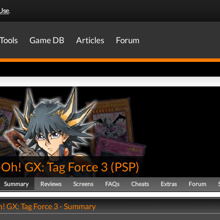
Use
.
Tools
Game DB
Articles
Forum
-Oh! GX: Tag Force 3
(
PSP
)
Summary
Reviews
Screens
FAQs
Cheats
Extras
Forum
! GX: Tag Force 3 - Summary