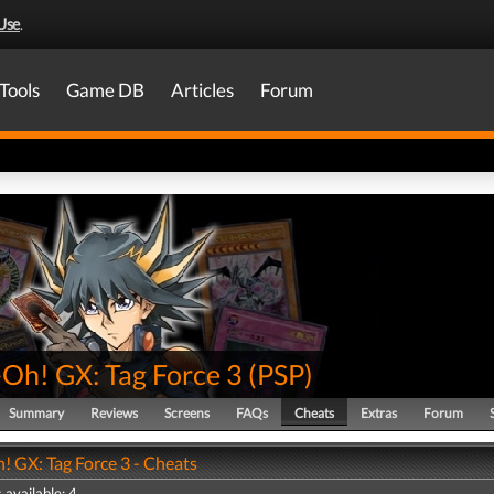
Use
.
Tools
Game DB
Articles
Forum
-Oh! GX: Tag Force 3
(
PSP
)
Summary
Reviews
Screens
FAQs
Cheats
Extras
Forum
! GX: Tag Force 3 - Cheats
 available: 4