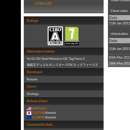
Critics (0)
Cheat codes
Date
Ratings
11th Jan 201
Unlockables
Date
11th Jan 201
Alternative Names
04th Mar 201
Yu-Gi-Oh! Duel Monsters GX: Tag Force 3
18th May 20
遊戯王デュエルモンスターズGX タッグフォース3
Developer
Konami
Genre
Strategy
Release Dates
(Add Date)
11/27/08
Konami
11/28/08
Konami
Community Stats