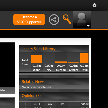
Become a
VGC Supporter
Legacy Sales History
Total
Sales
0.18m
0.00m
0.03m
0.01m
0.23m
Japan
NA
Europe
Others
Total
Related News
No articles written yet...
Sales
Opinion (3)
1
63,540
n/a
n/a
63,540