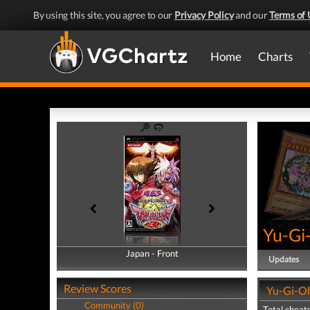
By using this site, you agree to our
Privacy Policy
and our
Terms of 
Home
Charts
Yu-Gi
Japan - Front
Japan - Back
Updates
Review Scores
Yu-Gi-Oh
Community (0)
Total cheats