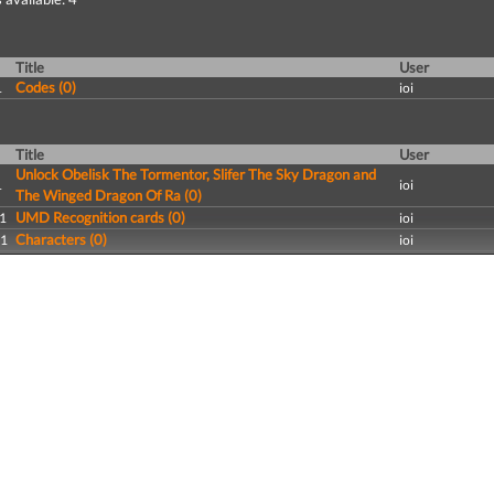
Title
User
Codes (0)
1
ioi
Title
User
Unlock Obelisk The Tormentor, Slifer The Sky Dragon and
1
ioi
The Winged Dragon Of Ra (0)
UMD Recognition cards (0)
1
ioi
Characters (0)
11
ioi