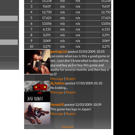
2
15,218
n/a
n/a
15,218
3
9,619
n/a
n/a
9,619
4
12,750
n/a
n/a
12,750
5
17,621
n/a
n/a
17,621
6
13,056
n/a
n/a
13,056
7
6,133
n/a
n/a
6,133
8
3,291
n/a
n/a
3,291
9
3,069
n/a
n/a
3,069
10
3,275
n/a
n/a
3,275
gamingLich
posted 31/03/2009, 10:55
can some whan say is this a good game or
not , i just don`t know what to doo sell my
psp and buy ps3 or buy this game and
wathe for several motnhs and then buy a
ps3?
Message
|
Report
Aj_habfan
posted 17/03/2009, 01:10
No kidding...
Message
|
Report
NanakiXI
posted 12/03/2009, 10:09
This game has legs in Japan!
Message
|
Report
View all