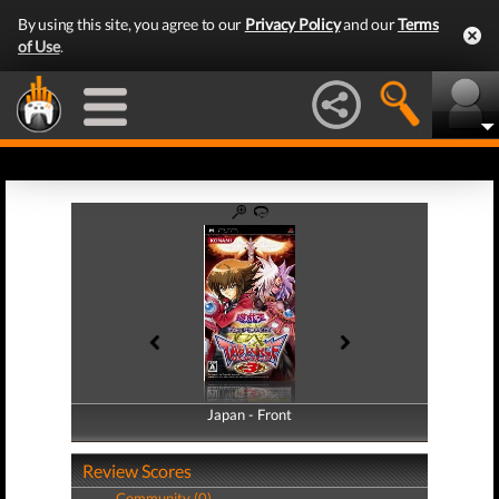
By using this site, you agree to our
Privacy Policy
and our
Terms
of Use
.
Japan - Front
Japan - Back
Review Scores
Community (0)