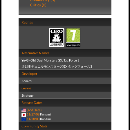
Critics (0)
Ratings
Alternative Names
Yu-Gi-Oh! Duel Monsters GX: Tag Force 3
遊戯王デュエルモンスターズGX タッグフォース3
Developer
Konami
Genre
Strategy
Release Dates
(Add Date)
11/27/08
Konami
11/28/08
Konami
Community Stats