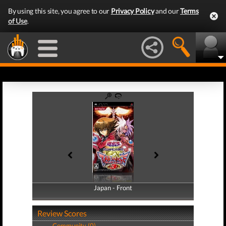
By using this site, you agree to our
Privacy Policy
and our
Terms
of Use
.
Japan - Front
Japan - Back
Review Scores
Community (0)