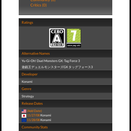
Critics (0)
Ratings
Alternative Names
Yu-Gi-Oh! Duel Monsters GX: Tag Force 3
遊戯王デュエルモンスターズGX タッグフォース3
Developer
Konami
Genre
Strategy
Release Dates
(Add Date)
11/27/08
Konami
11/28/08
Konami
Community Stats