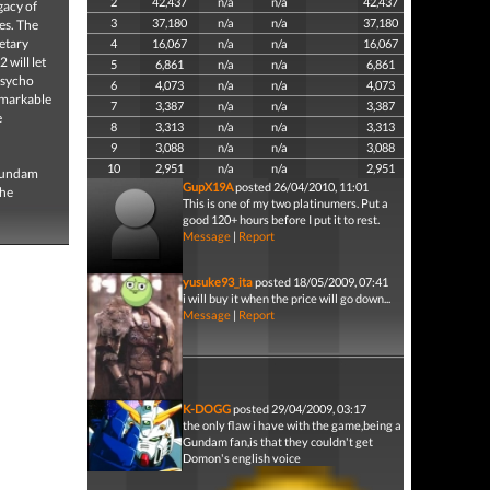
2
42,437
n/a
n/a
42,437
acy of
3
37,180
n/a
n/a
37,180
es. The
netary
4
16,067
n/a
n/a
16,067
will let
5
6,861
n/a
n/a
6,861
Psycho
6
4,073
n/a
n/a
4,073
emarkable
7
3,387
n/a
n/a
3,387
e
8
3,313
n/a
n/a
3,313
9
3,088
n/a
n/a
3,088
10
2,951
n/a
n/a
2,951
 Gundam
GupX19A
posted 26/04/2010, 11:01
the
This is one of my two platinumers. Put a
good 120+ hours before I put it to rest.
Message
|
Report
yusuke93_ita
posted 18/05/2009, 07:41
i will buy it when the price will go down...
Message
|
Report
K-DOGG
posted 29/04/2009, 03:17
the only flaw i have with the game,being a
Gundam fan,is that they couldn't get
Domon's english voice