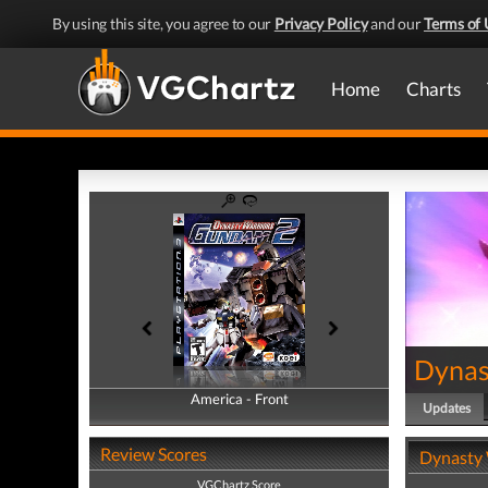
By using this site, you agree to our
Privacy Policy
and our
Terms of 
Home
Charts
Dynas
America - Front
America - Back
Updates
Review Scores
Dynasty 
VGChartz Score