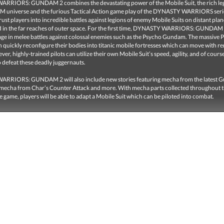
RIORS: GUNDAM 2 combines the devastating power of the Mobile Suit, the rich leg
universe and the furious Tactical Action game play of the DYNASTY WARRIORS seri
rust players into incredible battles against legions of enemy Mobile Suits on distant pla
d in the far reaches of outer space. For the first time, DYNASTY WARRIORS: GUNDAM 2 
age in melee battles against colossal enemies such as the Psycho Gundam. The massive 
quickly reconfigure their bodies into titanic mobile fortresses which can move with r
er, highly-trained pilots can utilize their own Mobile Suit’s speed, agility, and of cours
 defeat these deadly juggernauts.
RRIORS: GUNDAM 2 will also include new stories featuring mecha from the latest
 mecha from Char’s Counter Attack and more. With mecha parts collected throughout 
e game, players will be able to adapt a Mobile Suit which can be piloted into combat.