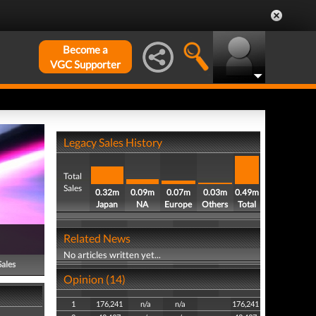
Become a
VGC Supporter
Legacy Sales History
Total
Sales
0.32m
0.09m
0.07m
0.03m
0.49m
Japan
NA
Europe
Others
Total
Related News
No articles written yet...
Sales
Opinion (14)
1
176,241
n/a
n/a
176,241