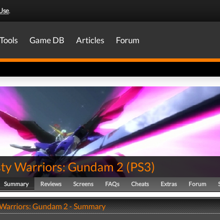
Use
.
Tools
Game DB
Articles
Forum
ty Warriors: Gundam 2
(
PS3
)
Summary
Reviews
Screens
FAQs
Cheats
Extras
Forum
Warriors: Gundam 2 - Summary