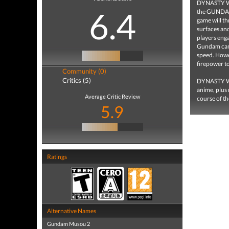
DYNASTY WAR
6.4
the GUNDAM 
game will th
surfaces an
players eng
Gundam can 
speed. Howev
firepower to
Community (0)
Critics (5)
DYNASTY WA
anime, plus
Average Critic Review
course of th
5.9
Ratings
Alternative Names
Gundam Musou 2