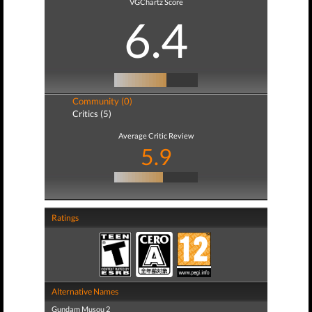
VGChartz Score
6.4
Community (0)
Critics (5)
Average Critic Review
5.9
Ratings
Alternative Names
Gundam Musou 2