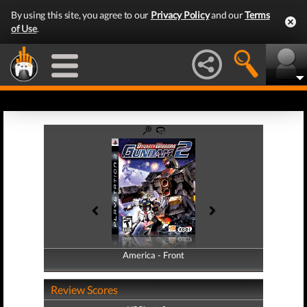
By using this site, you agree to our
Privacy Policy
and our
Terms
of Use
.
America - Front
America - Back
Review Scores