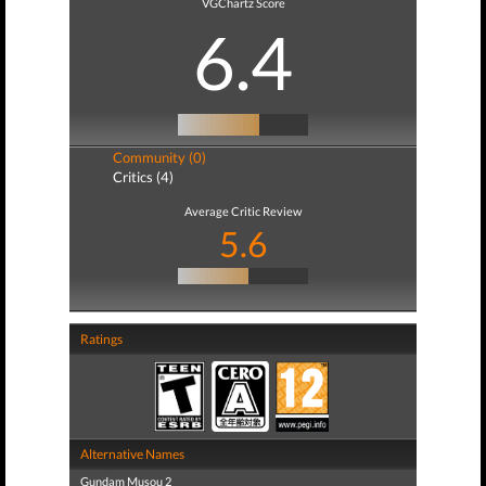
VGChartz Score
6.4
Community (0)
Critics (4)
Average Critic Review
5.6
Ratings
Alternative Names
Gundam Musou 2