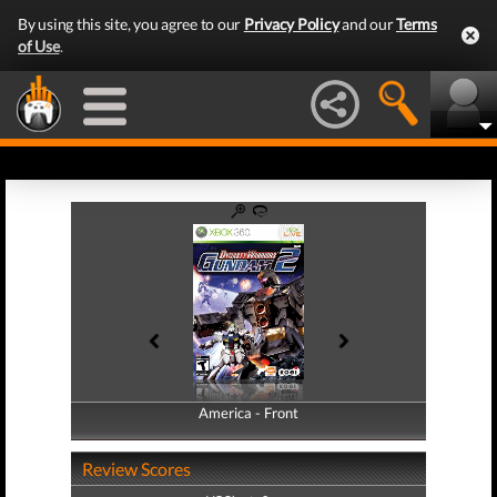
By using this site, you agree to our
Privacy Policy
and our
Terms
of Use
.
America - Front
America - Back
Review Scores