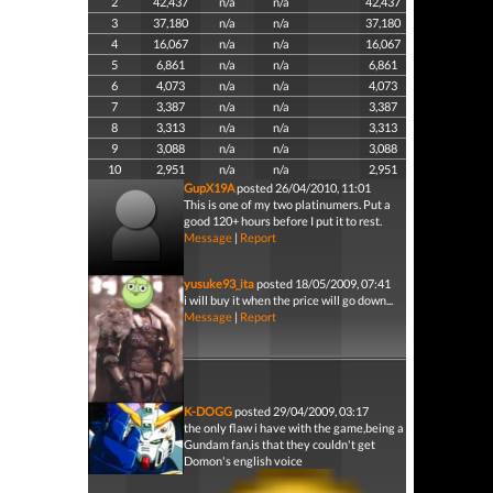
2
42,437
n/a
n/a
42,437
3
37,180
n/a
n/a
37,180
4
16,067
n/a
n/a
16,067
5
6,861
n/a
n/a
6,861
6
4,073
n/a
n/a
4,073
7
3,387
n/a
n/a
3,387
8
3,313
n/a
n/a
3,313
9
3,088
n/a
n/a
3,088
10
2,951
n/a
n/a
2,951
GupX19A
posted 26/04/2010, 11:01
This is one of my two platinumers. Put a
good 120+ hours before I put it to rest.
Message
|
Report
yusuke93_ita
posted 18/05/2009, 07:41
i will buy it when the price will go down...
Message
|
Report
K-DOGG
posted 29/04/2009, 03:17
the only flaw i have with the game,being a
Gundam fan,is that they couldn't get
Domon's english voice