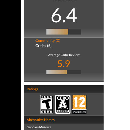
6.4
Community (0)
Critics (5)
Average Critic Review
5.9
Ratings
Alternative Names
Gundam Musou 2