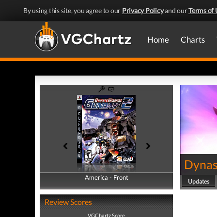
By using this site, you agree to our
Privacy Policy
and our
Terms of 
Home
Charts
Dynas
America - Front
America - Back
Updates
Review Scores
VGChartz Score