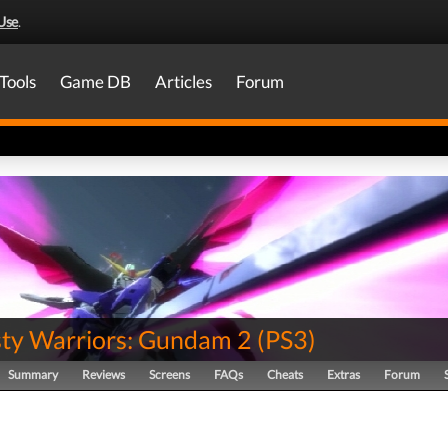
Use
.
Tools
Game DB
Articles
Forum
ty Warriors: Gundam 2
(
PS3
)
Summary
Reviews
Screens
FAQs
Cheats
Extras
Forum