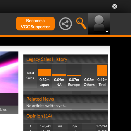
Become a
VGC Supporter
Legacy Sales History
Total
Sales
0.32m
0.09m
0.07m
0.03m
0.49m
Japan
NA
Europe
Others
Total
Related News
No articles written yet...
Sales
Opinion (14)
1
176,241
n/a
n/a
176,241