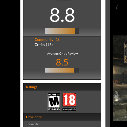
8.8
Community (1)
Critics (15)
Average Critic Review
8.5
Ratings
Developer
Treyarch