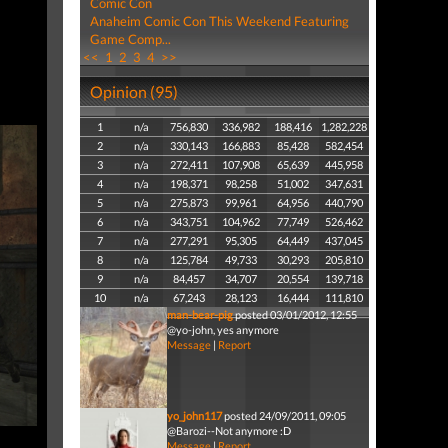
Comic Con
Anaheim Comic Con This Weekend Featuring
Game Comp...
<<
1
2
3
4
>>
Opinion (95)
1
n/a
756,830
336,982
188,416
1,282,228
2
n/a
330,143
166,883
85,428
582,454
3
n/a
272,411
107,908
65,639
445,958
4
n/a
198,371
98,258
51,002
347,631
5
n/a
275,873
99,961
64,956
440,790
6
n/a
343,751
104,962
77,749
526,462
7
n/a
277,291
95,305
64,449
437,045
8
n/a
125,784
49,733
30,293
205,810
9
n/a
84,457
34,707
20,554
139,718
10
n/a
67,243
28,123
16,444
111,810
man-bear-pig
posted 03/01/2012, 12:55
@yo-john, yes anymore
Message
|
Report
yo_john117
posted 24/09/2011, 09:05
@Barozi--Not anymore :D
Message
|
Report