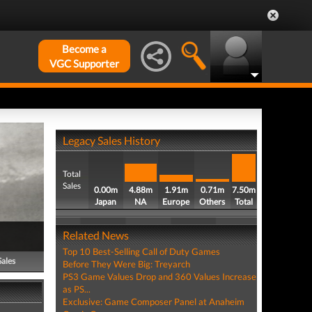
Become a
VGC Supporter
Legacy Sales History
Total
Sales
0.00m
4.88m
1.91m
0.71m
7.50m
Japan
NA
Europe
Others
Total
Related News
Top 10 Best-Selling Call of Duty Games
Sales
Before They Were Big: Treyarch
PS3 Game Values Drop and 360 Values Increase
as PS...
Exclusive: Game Composer Panel at Anaheim