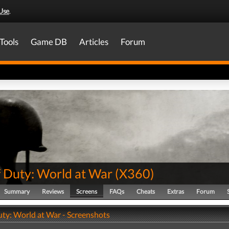
Use
.
Tools
Game DB
Articles
Forum
f Duty: World at War
(
X360
)
Summary
Reviews
Screens
FAQs
Cheats
Extras
Forum
uty: World at War - Screenshots