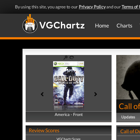
By using this site, you agree to our
Privacy Policy
and our
Terms of 
Home
Charts
Call o
America - Front
America - Back
Updates
Review Scores
Call of D
VGChartz Score