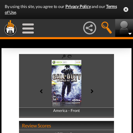
By using this site, you agree to our
Privacy Policy
and our
Terms
of Use
.
America - Front
America - Back
Review Scores