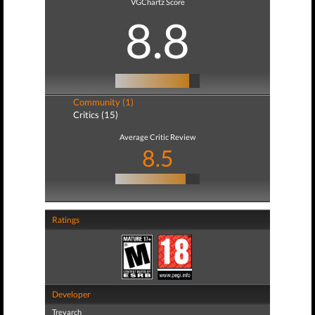
VGChartz Score
8.8
Community (1)
Critics (15)
Average Critic Review
8.5
Ratings
Developer
Treyarch