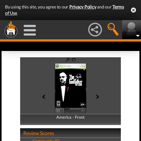
By using this site, you agree to our
Privacy Policy
and our
Terms
of Use
.
America - Front
America - Back
Review Scores
Community (0)