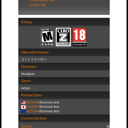
Critics (0)
Ratings
Alternative Names
ゴッドファーザー
Developer
Headgate
Genre
Action
Release Dates
09/19/06
Electronic Arts
01/25/07
Electronic Arts
09/22/06
Electronic Arts
Community Stats
Owners:
36