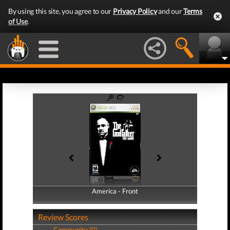
By using this site, you agree to our
Privacy Policy
and our
Terms
of Use
.
America - Front
America - Back
Review Scores
Community (0)