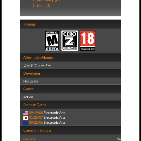
Critics (0)
Ratings
Alternative Names
ゴッドファーザー
Developer
Headgate
Genre
Action
Release Dates
09/19/06
Electronic Arts
01/25/07
Electronic Arts
09/22/06
Electronic Arts
Community Stats
Owners:
36