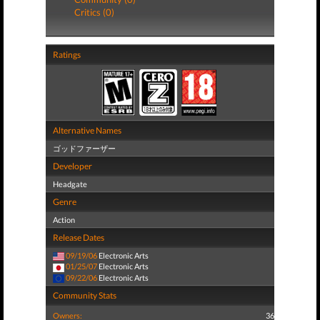
Critics (0)
Ratings
Alternative Names
ゴッドファーザー
Developer
Headgate
Genre
Action
Release Dates
09/19/06
Electronic Arts
01/25/07
Electronic Arts
09/22/06
Electronic Arts
Community Stats
Owners:
36