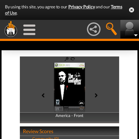
By using this site, you agree to our
Privacy Policy
and our
Terms
of Use
.
America - Front
America - Back
Review Scores
Community (0)