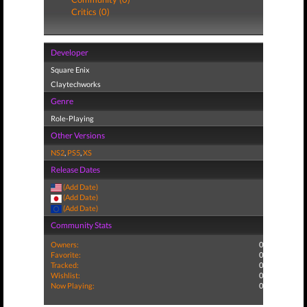
Critics (0)
Developer
Square Enix
Claytechworks
Genre
Role-Playing
Other Versions
NS2
,
PS5
,
XS
Release Dates
(Add Date)
(Add Date)
(Add Date)
Community Stats
Owners:
0
Favorite:
0
Tracked:
0
Wishlist:
0
Now Playing:
0