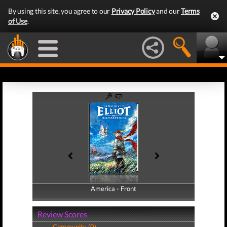
By using this site, you agree to our
Privacy Policy
and our
Terms
of Use
.
America - Front
America - Back
Review Scores
Community (0)