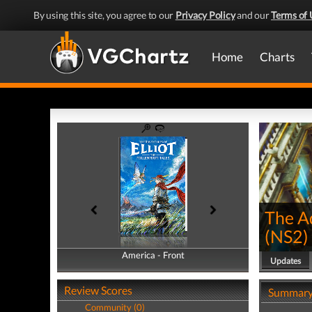
By using this site, you agree to our
Privacy Policy
and our
Terms of 
Home
Charts
The Ad
(
NS2
)
America - Front
America - Back
Updates
Review Scores
Summar
Community (0)