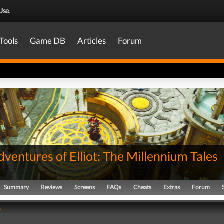
Use
.
Tools
Game DB
Articles
Forum
ventures of Elliot: The Millennium Tales
Summary
Reviews
Screens
FAQs
Cheats
Extras
Forum
y