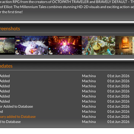
w action RPG from the creators of OCTOPATH TRAVELER and BRAVELY DEFAULT – T
of Elliot: The Millennium Tales combines stunning HD-2D visuals and exciting action-
 the first time!
creenshots
pdates
 Added
Machina
01st Jun 2026
 Added
Machina
01st Jun 2026
 Added
Machina
01st Jun 2026
 Added
Machina
01st Jun 2026
 Added
Machina
01st Jun 2026
 Added
Machina
01st Jun 2026
r Added to Database
Machina
01st Jun 2026
ed
Machina
01st Jun 2026
ry added to Database
Machina
01st Jun 2026
 to Database
Machina
01st Jun 2026