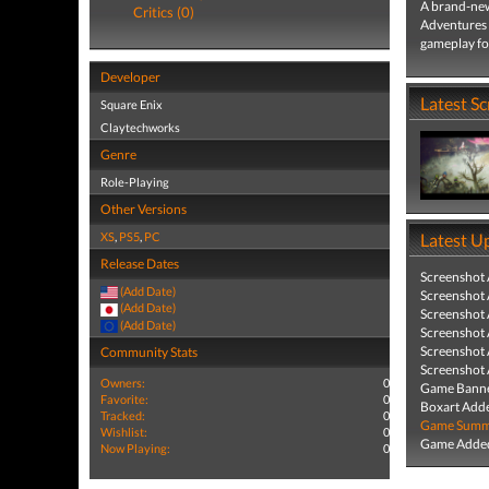
A brand-ne
Critics (0)
Adventures 
gameplay for
Developer
Latest S
Square Enix
Claytechworks
Genre
Role-Playing
Other Versions
XS
,
PS5
,
PC
Latest U
Release Dates
Screenshot
(Add Date)
Screenshot
(Add Date)
Screenshot
(Add Date)
Screenshot
Screenshot
Community Stats
Screenshot
Owners:
0
Game Banne
Favorite:
0
Boxart Add
Tracked:
0
Game Summa
Wishlist:
0
Game Added
Now Playing:
0