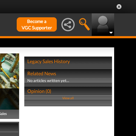
Become a
VGC Supporter
Legacy Sales History
Related News
No articles written yet...
Opinion (0)
View all
Sales