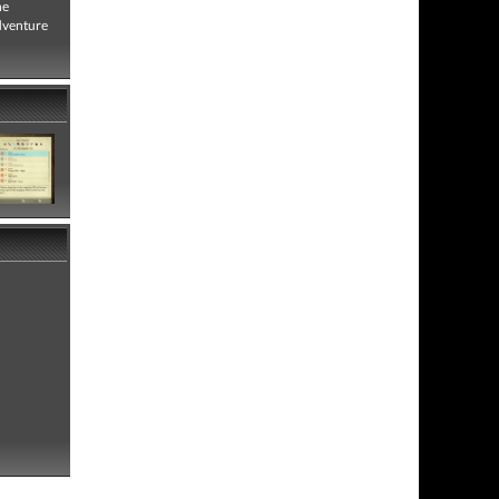
he
adventure