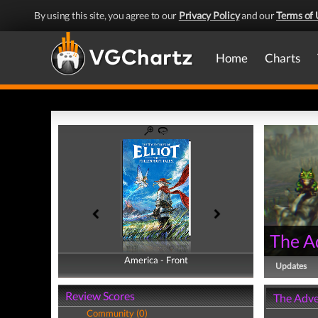
By using this site, you agree to our
Privacy Policy
and our
Terms of 
Home
Charts
The Ad
America - Front
America - Back
Updates
Review Scores
The Adven
Community (0)