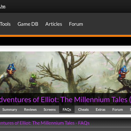
Use
.
Tools
Game DB
Articles
Forum
ventures of Elliot: The Millennium Tales
Summary
Reviews
Screens
FAQs
Cheats
Extras
Forum
tures of Elliot: The Millennium Tales - FAQs