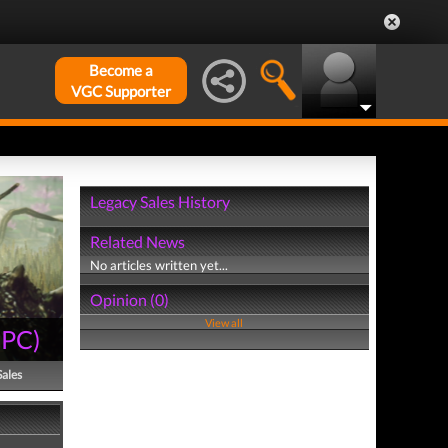
Become a
VGC Supporter
Legacy Sales History
Related News
No articles written yet...
Opinion (0)
View all
(
PC
)
Sales