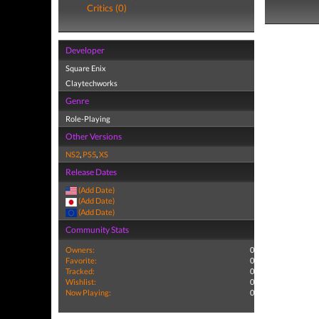
Critics (0)
Developer
Square Enix
Claytechworks
Genre
Role-Playing
Other Versions
NS2
,
PS5
,
XS
Release Dates
(Add Date)
(Add Date)
(Add Date)
Community Stats
Owners:
0
Favorite:
0
Tracked:
0
Wishlist:
0
Now Playing:
0