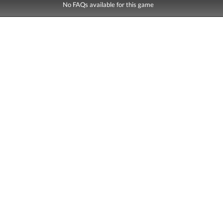
No FAQs available for this game