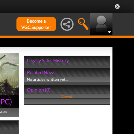
Become a
VGC Supporter
Legacy Sales History
Related News
No articles written yet...
Opinion (0)
View all
(
PC
)
Sales