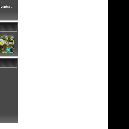
he
adventure