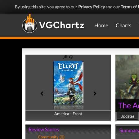
By using this site, you agree to our
Privacy Policy
and our
Terms of 
Home
Charts
The Ad
America - Front
America - Back
Updates
Review Scores
Summar
Community (0)