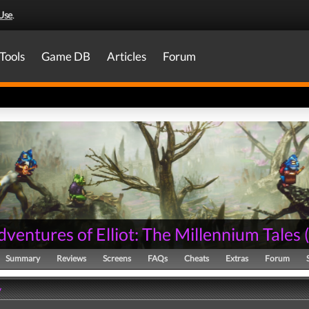
Use
.
Tools
Game DB
Articles
Forum
ventures of Elliot: The Millennium Tales
Summary
Reviews
Screens
FAQs
Cheats
Extras
Forum
y