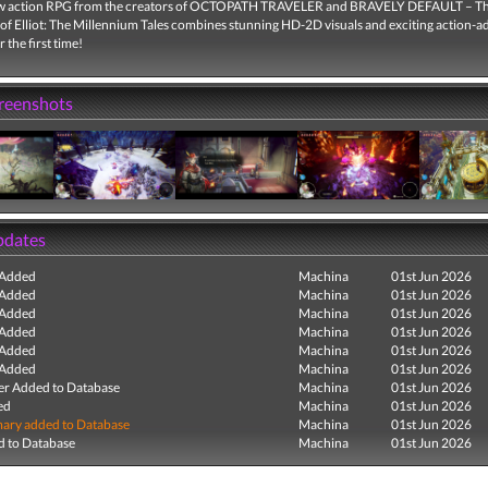
w action RPG from the creators of OCTOPATH TRAVELER and BRAVELY DEFAULT – T
of Elliot: The Millennium Tales combines stunning HD-2D visuals and exciting action-
 the first time!
creenshots
pdates
 Added
Machina
01st Jun 2026
 Added
Machina
01st Jun 2026
 Added
Machina
01st Jun 2026
 Added
Machina
01st Jun 2026
 Added
Machina
01st Jun 2026
 Added
Machina
01st Jun 2026
r Added to Database
Machina
01st Jun 2026
ed
Machina
01st Jun 2026
ry added to Database
Machina
01st Jun 2026
 to Database
Machina
01st Jun 2026