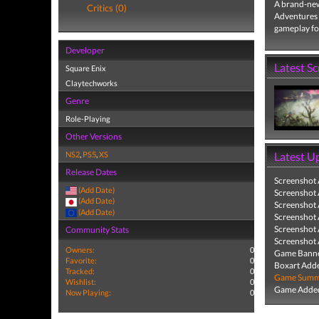
A brand-ne
Critics (0)
Adventures 
gameplay for
Developer
Latest S
Square Enix
Claytechworks
Genre
Role-Playing
Other Versions
NS2
,
PS5
,
XS
Latest U
Release Dates
Screenshot
(Add Date)
Screenshot
(Add Date)
Screenshot
(Add Date)
Screenshot
Screenshot
Community Stats
Screenshot
Owners:
0
Game Banne
Favorite:
0
Boxart Add
Tracked:
0
Game Summa
Wishlist:
0
Game Added
Now Playing:
0