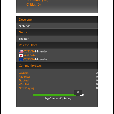
Critics (0)
Developer
Nintendo
Genre
Shooter
Release Dates
07/23/26
Nintendo
(Add Date)
07/23/26
Nintendo
Community Stats
Owners:
2
Favorite:
0
Tracked:
0
Wishlist:
0
Now Playing:
0
9
Avg Community Rating: