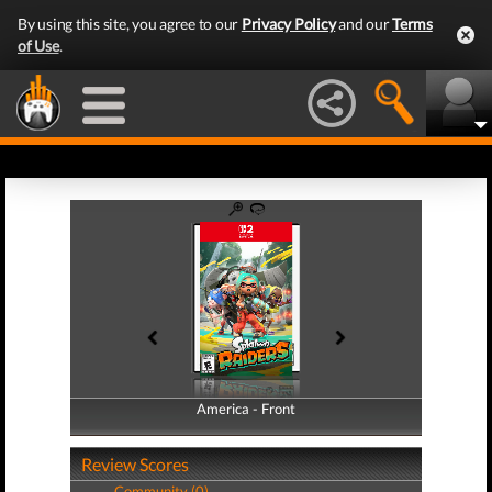
By using this site, you agree to our
Privacy Policy
and our
Terms
of Use
.
America - Front
America - Back
Review Scores
Community (0)