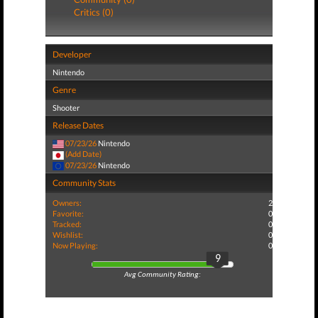
Critics (0)
Developer
Nintendo
Genre
Shooter
Release Dates
07/23/26
Nintendo
(Add Date)
07/23/26
Nintendo
Community Stats
Owners:
2
Favorite:
0
Tracked:
0
Wishlist:
0
Now Playing:
0
9
Avg Community Rating: