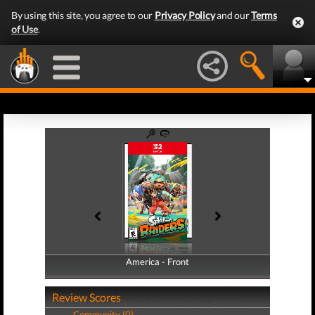
By using this site, you agree to our
Privacy Policy
and our
Terms
of Use
.
America - Front
America - Back
Review Scores
Community (0)