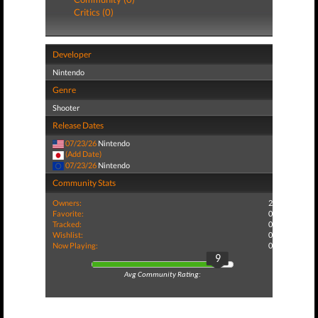
Critics (0)
Developer
Nintendo
Genre
Shooter
Release Dates
07/23/26
Nintendo
(Add Date)
07/23/26
Nintendo
Community Stats
Owners:
2
Favorite:
0
Tracked:
0
Wishlist:
0
Now Playing:
0
9
Avg Community Rating: