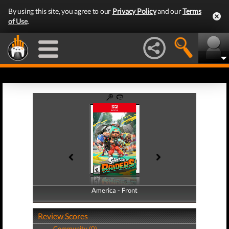
By using this site, you agree to our
Privacy Policy
and our
Terms
of Use
.
America - Front
America - Back
Review Scores
Community (0)