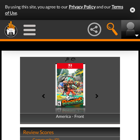
By using this site, you agree to our
Privacy Policy
and our
Terms
of Use
.
America - Front
America - Back
Review Scores
Community (0)