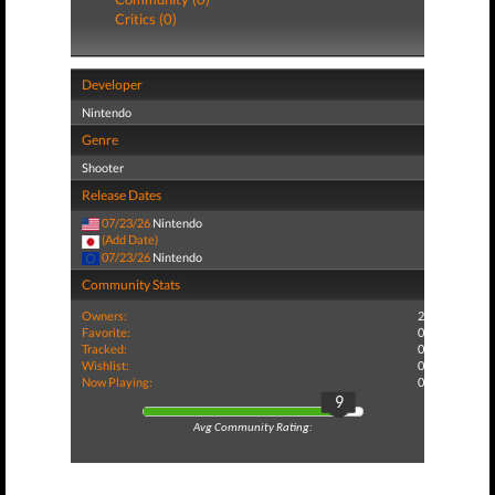
Critics (0)
Developer
Nintendo
Genre
Shooter
Release Dates
07/23/26
Nintendo
(Add Date)
07/23/26
Nintendo
Community Stats
Owners:
2
Favorite:
0
Tracked:
0
Wishlist:
0
Now Playing:
0
9
Avg Community Rating: