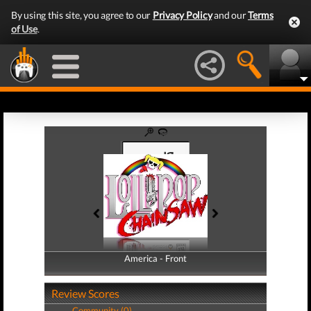
By using this site, you agree to our
Privacy Policy
and our
Terms
of Use
.
America - Front
America - Back
Review Scores
Community (0)