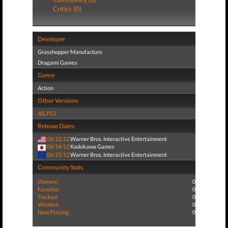
Critics (0)
Developer
Grasshopper Manufacture
Dragami Games
Genre
Action
Other Versions
All
,
PS3
Release Dates
06/12/12
Warner Bros. Interactive Entertainment
06/14/12
Kadokawa Games
06/15/12
Warner Bros. Interactive Entertainment
Community Stats
Owners:
0
Favorite:
0
Tracked:
0
Wishlist:
0
Now Playing:
0