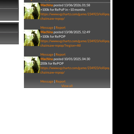
Machina
posted 13/06/2026, 01:58
+100k for RePoP in ~10 months
https://www.vgchartz.com/game/234923/lollipop-
chainsaw-repop/
Message
|
Report
Machina
posted 13/08/2025, 12:49
+100k for RePOP
https://www.vgchartz.com/game/234923/lollipop-
chainsaw-repop/?region=All
Message
|
Report
Machina
posted 10/01/2025, 04:30
200k for RePOP
https://www.vgchartz.com/game/234923/lollipop-
chainsaw-repop/
Message
|
Report
View all