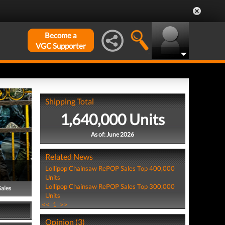
Become a
VGC Supporter
Shipping Total
1,640,000 Units
As of: June 2026
Related News
Lollipop Chainsaw RePOP Sales Top 400,000
Units
Lollipop Chainsaw RePOP Sales Top 300,000
Sales
Units
<<
1
>>
Opinion (3)