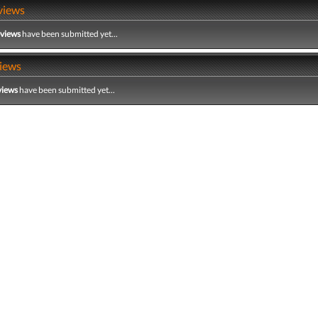
views
eviews
have been submitted yet...
iews
views
have been submitted yet...