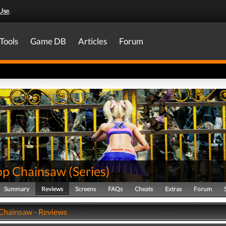
Use
.
Tools
Game DB
Articles
Forum
pop Chainsaw
(
Series
)
Summary
Reviews
Screens
FAQs
Cheats
Extras
Forum
 Chainsaw - Reviews