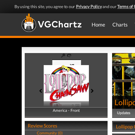
By using this site, you agree to our
Privacy Policy
and our
Terms of 
Home
Charts
Lolli
America - Front
America - Back
Updates
Review Scores
Lollipop
Community (0)