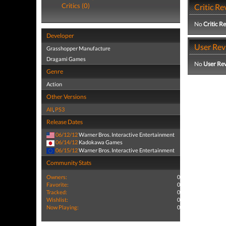
Critics (0)
Critic Re
No
Critic R
Developer
User Rev
Grasshopper Manufacture
Dragami Games
No
User Re
Genre
Action
Other Versions
All
,
PS3
Release Dates
06/12/12
Warner Bros. Interactive Entertainment
06/14/12
Kadokawa Games
06/15/12
Warner Bros. Interactive Entertainment
Community Stats
Owners:
0
Favorite:
0
Tracked:
0
Wishlist:
0
Now Playing:
0