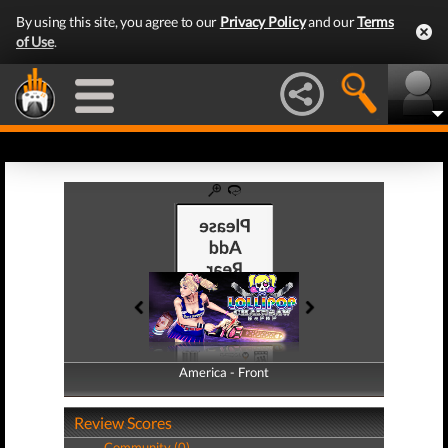
By using this site, you agree to our
Privacy Policy
and our
Terms
of Use
.
America - Front
America - Back
Review Scores
Community (0)