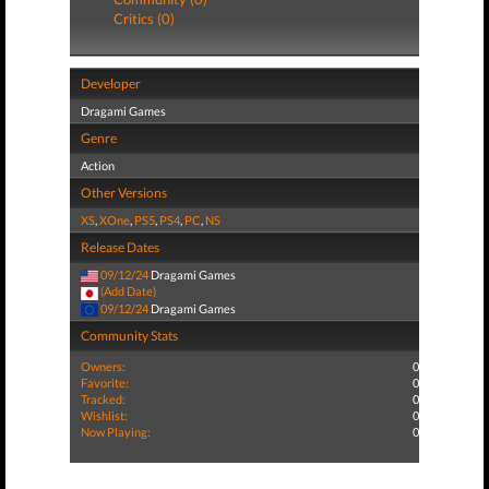
Critics (0)
Developer
Dragami Games
Genre
Action
Other Versions
XS
,
XOne
,
PS5
,
PS4
,
PC
,
NS
Release Dates
09/12/24
Dragami Games
(Add Date)
09/12/24
Dragami Games
Community Stats
Owners:
0
Favorite:
0
Tracked:
0
Wishlist:
0
Now Playing:
0