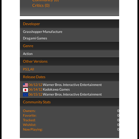
Critics (0)
Developer
Grasshopper Manufacture
Dragami Games
Genre
Action
Other Versions
PS3
,
All
Release Dates
06/12/12
Warner Bros. Interactive Entertainment
06/14/12
Kadokawa Games
06/15/12
Warner Bros. Interactive Entertainment
Community Stats
Owners:
0
Favorite:
0
Tracked:
0
Wishlist:
0
Now Playing:
0