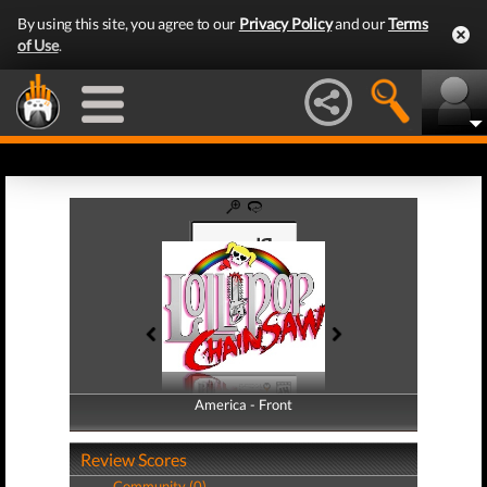
By using this site, you agree to our
Privacy Policy
and our
Terms
of Use
.
America - Front
America - Back
Review Scores
Community (0)