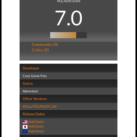
VGChartz Score
7.0
Community (0)
Critics (0)
Developer
Cozy Game Pals
Genre
Adventure
Other Versions
XOne
,
PS5
,
PS4
,
PC
,
NS
Release Dates
(Add Date)
(Add Date)
(Add Date)