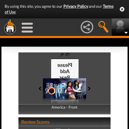
By using this site, you agree to our
Privacy Policy
and our
Terms
of Use
.
America - Front
America - Back
Review Scores