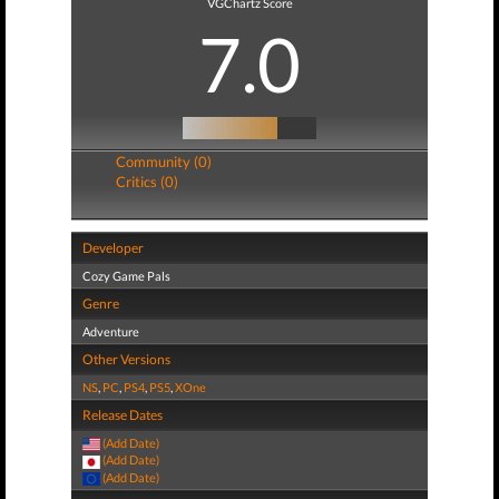
VGChartz Score
7.0
Community (0)
Critics (0)
Developer
Cozy Game Pals
Genre
Adventure
Other Versions
NS
,
PC
,
PS4
,
PS5
,
XOne
Release Dates
(Add Date)
(Add Date)
(Add Date)