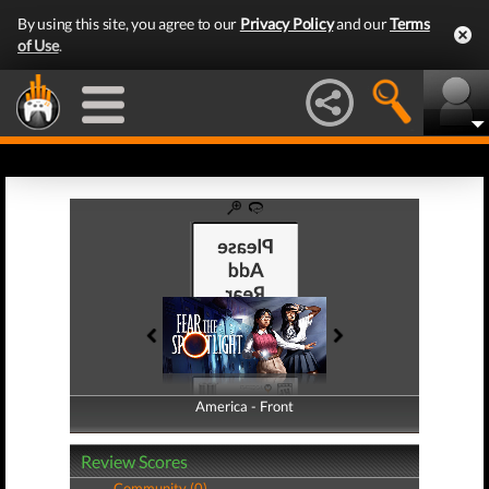
By using this site, you agree to our
Privacy Policy
and our
Terms
of Use
.
America - Front
America - Back
Review Scores
Community (0)