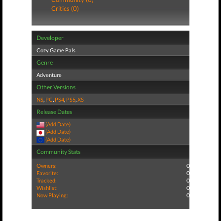
Critics (0)
Developer
Cozy Game Pals
Genre
Adventure
Other Versions
NS
,
PC
,
PS4
,
PS5
,
XS
Release Dates
(Add Date)
(Add Date)
(Add Date)
Community Stats
Owners:
0
Favorite:
0
Tracked:
0
Wishlist:
0
Now Playing:
0