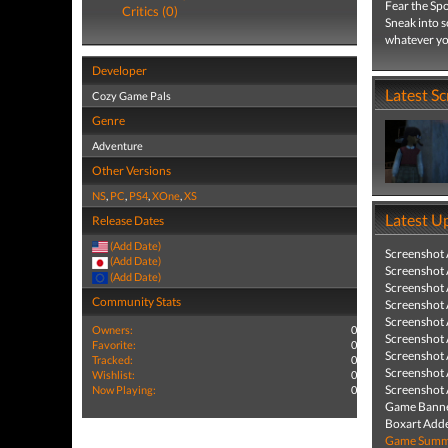
Fear the Spo
Critics (0)
Sneak into s
whatever you
Developer
Latest S
Cozy Game Pals
Genre
Adventure
Other Versions
NS
,
PC
,
PS4
,
XOne
,
XS
Latest U
Release Dates
(Add Date)
Screenshot
(Add Date)
Screenshot
(Add Date)
Screenshot
Community Stats
Screenshot
Screenshot
Owners:
0
Screenshot
Favorite:
0
Screenshot
Tracked:
0
Screenshot
Wishlist:
0
Screenshot
Now Playing:
0
Game Banne
Boxart Add
Game Summa