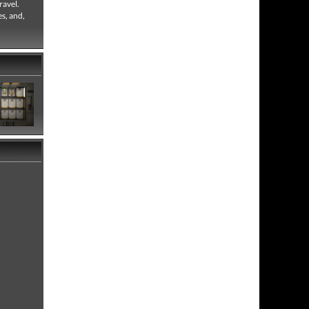
ravel.
es, and,