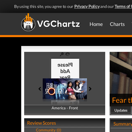
By using this site, you agree to our
Privacy Policy
and our
Terms of 
Home
Charts
Fear t
America - Front
America - Back
Updates
Review Scores
Summar
Community (0)