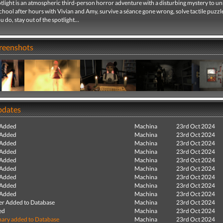
tlight is an atmospheric third-person horror adventure with a disturbing mystery to un
chool after hours with Vivian and Amy, survive a séance gone wrong, solve tactile puzzl
 do, stay out of the spotlight…
creenshots
pdates
 Added
Machina
23rd Oct 2024
 Added
Machina
23rd Oct 2024
 Added
Machina
23rd Oct 2024
 Added
Machina
23rd Oct 2024
 Added
Machina
23rd Oct 2024
 Added
Machina
23rd Oct 2024
 Added
Machina
23rd Oct 2024
 Added
Machina
23rd Oct 2024
 Added
Machina
23rd Oct 2024
r Added to Database
Machina
23rd Oct 2024
ed
Machina
23rd Oct 2024
ry added to Database
Machina
23rd Oct 2024