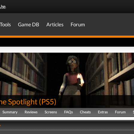
Use
.
Tools
Game DB
Articles
Forum
he Spotlight
(
PS5
)
Summary
Reviews
Screens
FAQs
Cheats
Extras
Forum
y