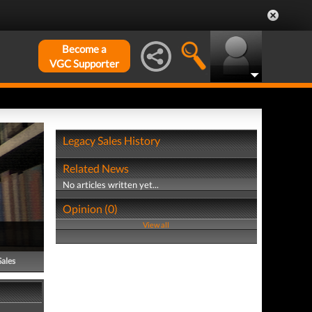
Become a
VGC Supporter
Legacy Sales History
Related News
No articles written yet...
Opinion (0)
View all
Sales